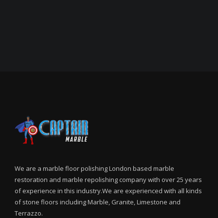
We are a marble floor polishing London based marble
restoration and marble repolishing company with over 25 years
of experience in this industry.We are experienced with all kinds
of stone floors including Marble, Granite, Limestone and
Terrazzo.