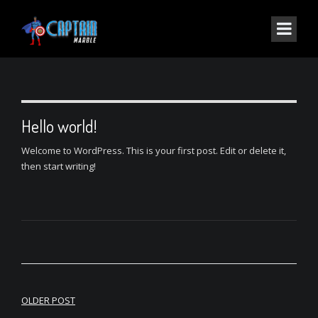
Hello world!
Welcome to WordPress. This is your first post. Edit or delete it,
then start writing!
Post
OLDER POST