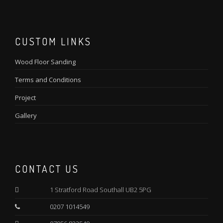
CUSTOM LINKS
Wood Floor Sanding
Terms and Conditions
Project
Gallery
CONTACT US
1 Stratford Road Southall UB2 5PG
0207 1014549