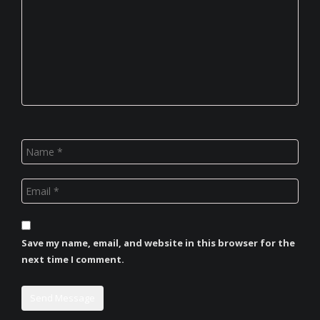
Save my name, email, and website in this browser for the
next time I comment.