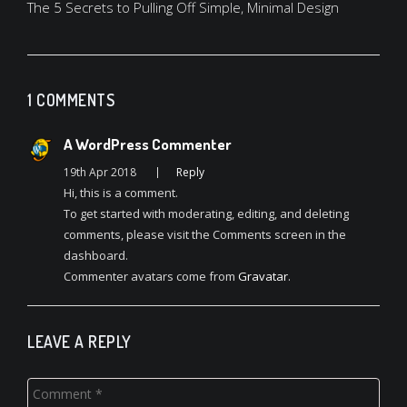
navigation
The 5 Secrets to Pulling Off Simple, Minimal Design
1 COMMENTS
A WordPress Commenter
19th Apr 2018
Reply
Hi, this is a comment.
To get started with moderating, editing, and deleting
comments, please visit the Comments screen in the
dashboard.
Commenter avatars come from
Gravatar
.
LEAVE A REPLY