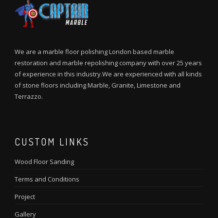
We are a marble floor polishing London based marble
restoration and marble repolishing company with over 25 years
of experience in this industry.We are experienced with all kinds
of stone floors including Marble, Granite, Limestone and
Terrazzo.
CUSTOM LINKS
Wood Floor Sanding
Terms and Conditions
Project
Gallery