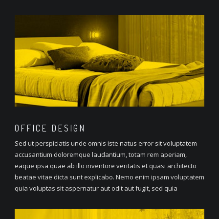
OFFICE
DESIGN
Sed ut perspiciatis unde omnis iste natus error sit voluptatem
accusantium doloremque laudantium, totam rem aperiam,
eaque ipsa quae ab illo inventore veritatis et quasi architecto
beatae vitae dicta sunt explicabo. Nemo enim ipsam voluptatem
quia voluptas sit aspernatur aut odit aut fugit, sed quia