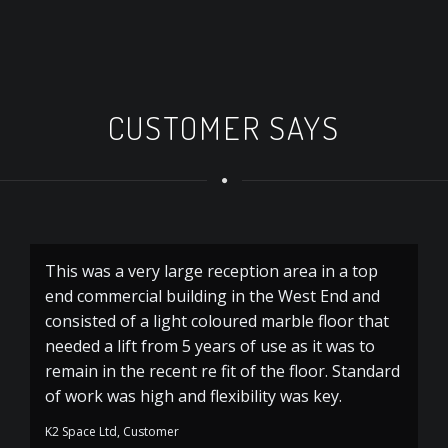
CUSTOMER SAYS
This was a very large reception area in a top
A 
end commercial building in the West End and
Ru
consisted of a light coloured marble floor that
needed a lift from 5 years of use as it was to
remain in the recent re fit of the floor. Standard
of work was high and flexibility was key.
K2 Space Ltd, Customer