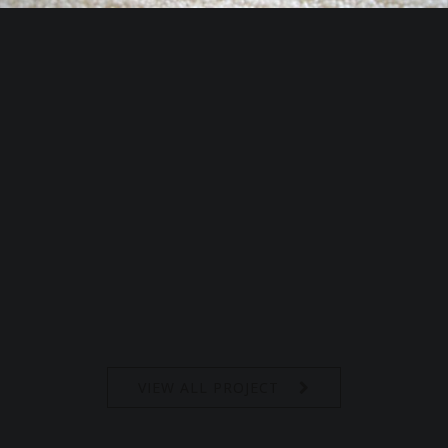
VIEW ALL PROJECT