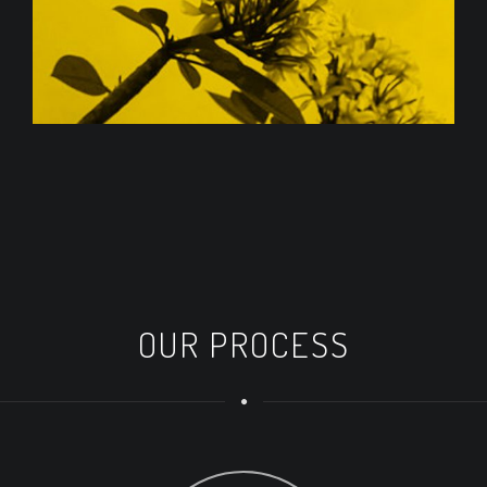
OUR PROCESS