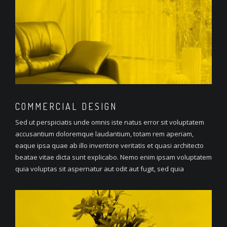
COMMERCIAL
DESIGN
Sed ut perspiciatis unde omnis iste natus error sit voluptatem
accusantium doloremque laudantium, totam rem aperiam,
eaque ipsa quae ab illo inventore veritatis et quasi architecto
beatae vitae dicta sunt explicabo. Nemo enim ipsam voluptatem
quia voluptas sit aspernatur aut odit aut fugit, sed quia