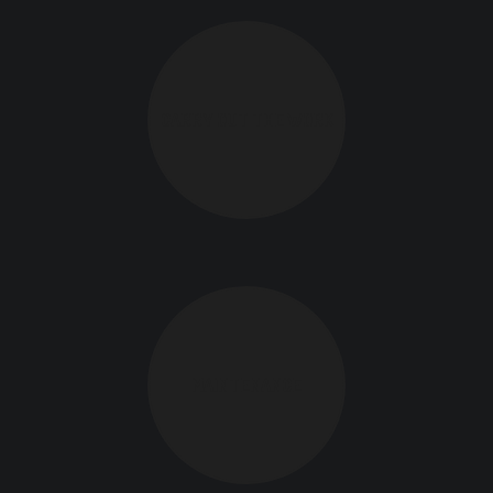
CARRY OUT THE WORK
MAINTENANCE