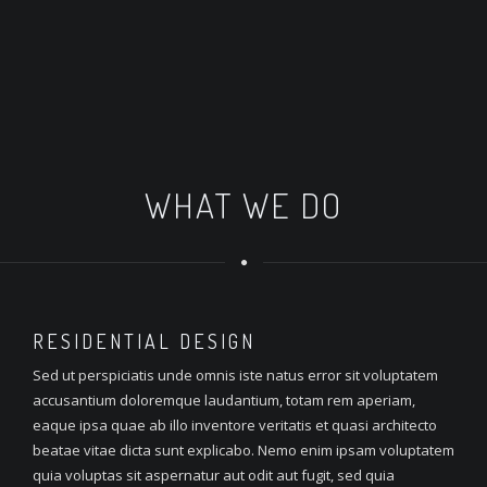
WHAT WE DO
RESIDENTIAL
DESIGN
Sed ut perspiciatis unde omnis iste natus error sit voluptatem
accusantium doloremque laudantium, totam rem aperiam,
eaque ipsa quae ab illo inventore veritatis et quasi architecto
beatae vitae dicta sunt explicabo. Nemo enim ipsam voluptatem
quia voluptas sit aspernatur aut odit aut fugit, sed quia