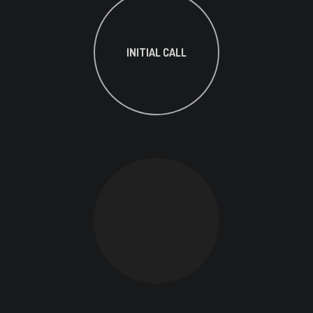
INITIAL CALL
SITE VISIT