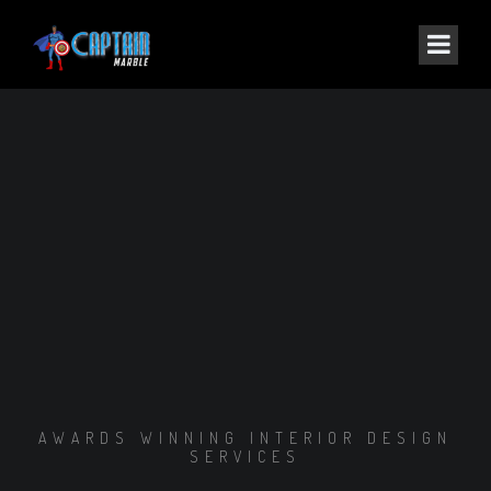
AWARDS WINNING INTERIOR DESIGN
SERVICES