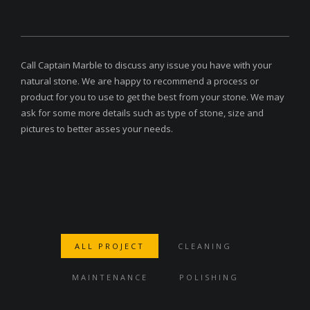
Call Captain Marble to discuss any issue you have with your
natural stone. We are happy to recommend a process or
product for you to use to get the best from your stone. We may
ask for some more details such as type of stone, size and
pictures to better asses your needs.
ALL PROJECT
CLEANING
MAINTENANCE
POLISHING