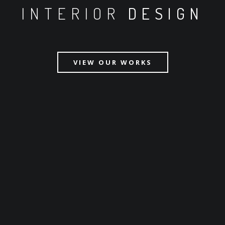
INTERIOR
DESIGN
VIEW OUR WORKS