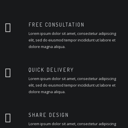
FREE CONSULTATION
Lorem ipsum dolor sit amet, consectetur adipiscing
elit, sed do eiusmod tempor incididunt ut labore et
dolore magna aliqua.
QUICK DELIVERY
Lorem ipsum dolor sit amet, consectetur adipiscing
elit, sed do eiusmod tempor incididunt ut labore et
dolore magna aliqua.
SHARE DESIGN
Lorem ipsum dolor sit amet, consectetur adipiscing