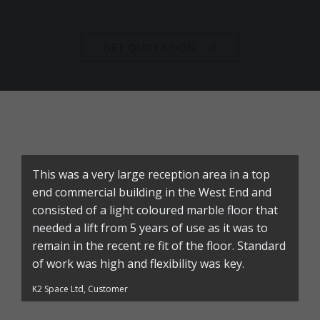
GET QUOTATION
This was a very large reception area in a top
end commercial building in the West End and
consisted of a light coloured marble floor that
needed a lift from 5 years of use as it was to
remain in the recent re fit of the floor. Standard
of work was high and flexibility was key.
K2 Space Ltd, Customer