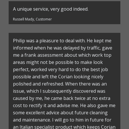
A unique service, very good indeed.
Russell Mady, Customer
Philip was a pleasure to deal with. He kept me
informed when he was delayed by traffic, gave
me a frank assessment about which work top
areas might not be possible to make look
perfect, worked very hard to do the best job
possible and left the Corian looking nicely
polished and refreshed. When there was an
issue, which I subsequently discovered was
caused by me, he came back twice at no extra
cost to rectify it and advise me. He also gave me
some excellent advice about future cleaning
and maintenance. I will go to him in future for
an Italian specialist product which keeps Corian