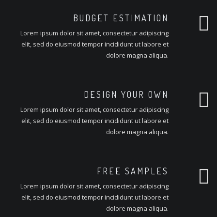
BUDGET ESTIMATION
Lorem ipsum dolor sit amet, consectetur adipiscing
elit, sed do eiusmod tempor incididunt ut labore et
dolore magna aliqua.
DESIGN YOUR OWN
Lorem ipsum dolor sit amet, consectetur adipiscing
elit, sed do eiusmod tempor incididunt ut labore et
dolore magna aliqua.
FREE SAMPLES
Lorem ipsum dolor sit amet, consectetur adipiscing
elit, sed do eiusmod tempor incididunt ut labore et
dolore magna aliqua.