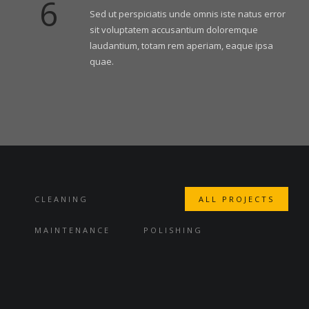
6
Sed ut perspiciatis unde omnis iste natus error
sit voluptatem accusantium doloremque
laudantium, totam rem aperiam, eaque ipsa
quae.
CLEANING
ALL PROJECTS
MAINTENANCE
POLISHING