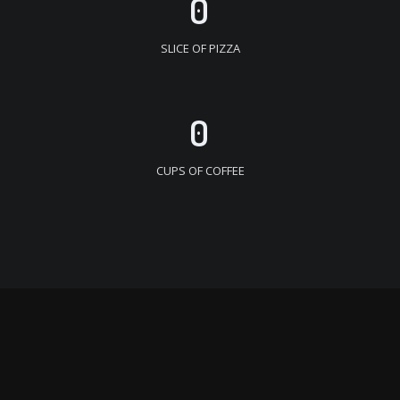
0
SLICE OF PIZZA
0
CUPS OF COFFEE