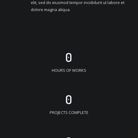
elit, sed do eiusmod tempor incididunt ut labore et
dolore magna aliqua.
0
HOURS OF WORKS
0
PROJECTS COMPLETE