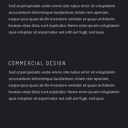
Sed ut perspiciatis unde omnis iste natus error sit voluptatem
accusantium doloremque laudantium, totam rem aperiam,
eaque ipsa quae ab illo inventore veritatis et quasi architecto
beatae vitae dicta sunt explicabo. Nemo enim ipsam voluptatem
quia voluptas sit aspernatur aut odit aut fugit, sed quia
COMMERCIAL
DESIGN
Sed ut perspiciatis unde omnis iste natus error sit voluptatem
accusantium doloremque laudantium, totam rem aperiam,
eaque ipsa quae ab illo inventore veritatis et quasi architecto
beatae vitae dicta sunt explicabo. Nemo enim ipsam voluptatem
quia voluptas sit aspernatur aut odit aut fugit, sed quia