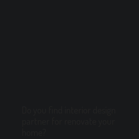
Do you find interior design
partner for renovate your
home?