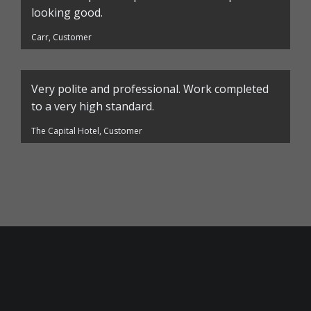
looking good.
Carr, Customer
Very polite and professional. Work completed
to a very high standard.
The Capital Hotel, Customer