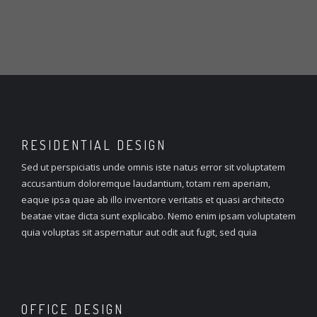
RESIDENTIAL
DESIGN
Sed ut perspiciatis unde omnis iste natus error sit voluptatem
accusantium doloremque laudantium, totam rem aperiam,
eaque ipsa quae ab illo inventore veritatis et quasi architecto
beatae vitae dicta sunt explicabo. Nemo enim ipsam voluptatem
quia voluptas sit aspernatur aut odit aut fugit, sed quia
OFFICE
DESIGN