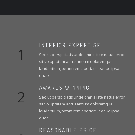
INTERIOR EXPERTISE
1
Sed ut perspiciatis unde omnis iste natus error
sit voluptatem accusantium doloremque
laudantium, totam rem aperiam, eaque ipsa
quae.
AWARDS WINNING
2
Sed ut perspiciatis unde omnis iste natus error
sit voluptatem accusantium doloremque
laudantium, totam rem aperiam, eaque ipsa
quae.
REASONABLE PRICE