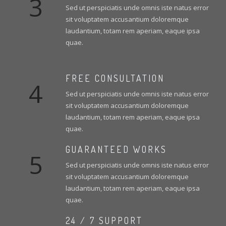
3
Sed ut perspiciatis unde omnis iste natus error
sit voluptatem accusantium doloremque
laudantium, totam rem aperiam, eaque ipsa
quae.
FREE CONSULTATION
4
Sed ut perspiciatis unde omnis iste natus error
sit voluptatem accusantium doloremque
laudantium, totam rem aperiam, eaque ipsa
quae.
GUARANTEED WORKS
5
Sed ut perspiciatis unde omnis iste natus error
sit voluptatem accusantium doloremque
laudantium, totam rem aperiam, eaque ipsa
quae.
24 / 7 SUPPORT