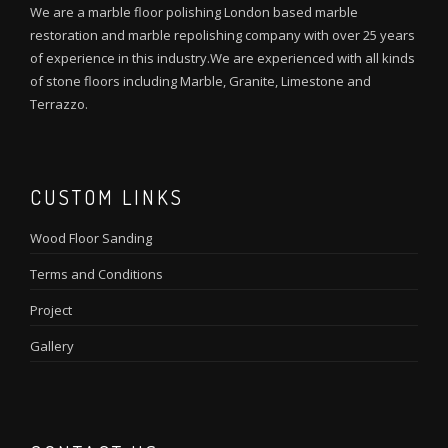
We are a marble floor polishing London based marble
restoration and marble repolishing company with over 25 years
of experience in this industry.We are experienced with all kinds
of stone floors including Marble, Granite, Limestone and
Terrazzo.
CUSTOM LINKS
Wood Floor Sanding
Terms and Conditions
Project
Gallery