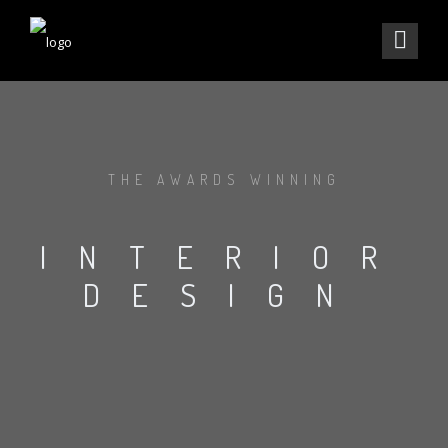
THE AWARDS WINNING
INTERIOR
DESIGN