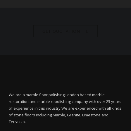
GET QUOTATION
We are a marble floor polishing London based marble
restoration and marble repolishing company with over 25 years
of experience in this industry.We are experienced with all kinds
of stone floors including Marble, Granite, Limestone and
Terrazzo.