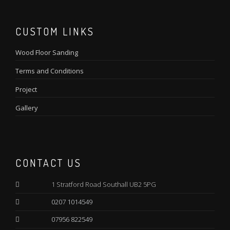
CUSTOM LINKS
Wood Floor Sanding
Terms and Conditions
Project
Gallery
CONTACT US
1 Stratford Road Southall UB2 5PG
0207 1014549
07956 822549