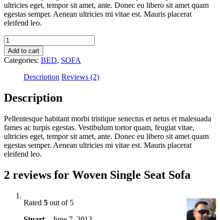
ultricies eget, tempor sit amet, ante. Donec eu libero sit amet quam
egestas semper. Aenean ultricies mi vitae est. Mauris placerat
eleifend leo.
Woven
Single
Add to cart
Seat
Categories:
BED
,
SOFA
Sofa
quantity
Description
Reviews (2)
Description
Pellentesque habitant morbi tristique senectus et netus et malesuada
fames ac turpis egestas. Vestibulum tortor quam, feugiat vitae,
ultricies eget, tempor sit amet, ante. Donec eu libero sit amet quam
egestas semper. Aenean ultricies mi vitae est. Mauris placerat
eleifend leo.
2 reviews for
Woven Single Seat Sofa
Rated
5
out of 5
Stuart
–
June 7, 2013