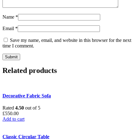
Name
*
Email
*
Save my name, email, and website in this browser for the next
time I comment.
Related products
Decorative Fabric Sofa
Rated
4.50
out of 5
£
550.00
Add to cart
Classic Circular Table