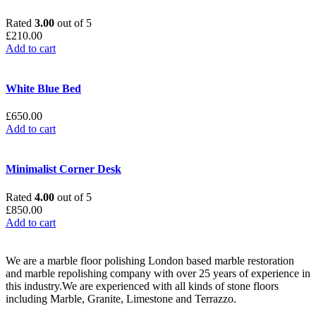
Rated
3.00
out of 5
£
210.00
Add to cart
White Blue Bed
£
650.00
Add to cart
Minimalist Corner Desk
Rated
4.00
out of 5
£
850.00
Add to cart
We are a marble floor polishing London based marble restoration
and marble repolishing company with over 25 years of experience in
this industry.We are experienced with all kinds of stone floors
including Marble, Granite, Limestone and Terrazzo.