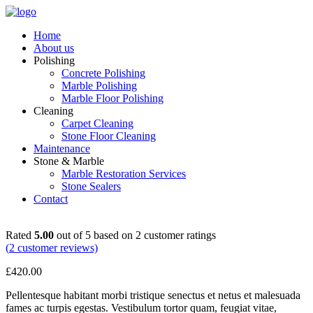
Home
About us
Polishing
Concrete Polishing
Marble Polishing
Marble Floor Polishing
Cleaning
Carpet Cleaning
Stone Floor Cleaning
Maintenance
Stone & Marble
Marble Restoration Services
Stone Sealers
Contact
Rated
5.00
out of 5 based on
2
customer ratings
(
2
customer reviews)
£
420.00
Pellentesque habitant morbi tristique senectus et netus et malesuada
fames ac turpis egestas. Vestibulum tortor quam, feugiat vitae,