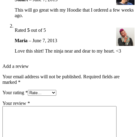
This will go great with my Hoodie that I ordered a few weeks
ago.
Rated
5
out of 5
Maria
–
June 7, 2013
Love this shirt! The ninja near and dear to my heart. <3
Add a review
Your email address will not be published.
Required fields are
marked
*
Your rating
*
Your review
*