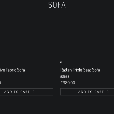
SOFA
ABOUT US
POLISHING
CLEANING
MAIN
ive Fabric Sofa
Rattan Triple Seat Sofa
0
Rated
5.00
0
£
380.00
out of 5
ADD TO CART
ADD TO CART