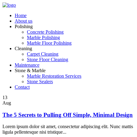
Home
About us
Polishing
Concrete Polishing
Marble Polishing
Marble Floor Polishing
Cleaning
Carpet Cleaning
Stone Floor Cleaning
Maintenance
Stone & Marble
Marble Restoration Services
Stone Sealers
Contact
13
Aug
The 5 Secrets to Pulling Off Simple, Minimal Design
Lorem ipsum dolor sit amet, consectetur adipiscing elit. Nunc mattis
ligula pellentesque nisi tristique...