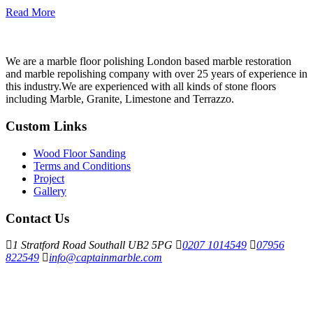
Read More
We are a marble floor polishing London based marble restoration
and marble repolishing company with over 25 years of experience in
this industry.We are experienced with all kinds of stone floors
including Marble, Granite, Limestone and Terrazzo.
Custom Links
Wood Floor Sanding
Terms and Conditions
Project
Gallery
Contact Us
1 Stratford Road Southall UB2 5PG
0207 1014549
07956
822549
info@captainmarble.com